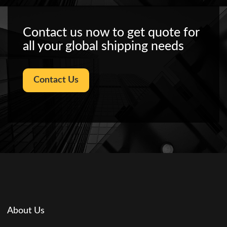
Contact us now to get quote for
all your global shipping needs
Contact Us
About Us