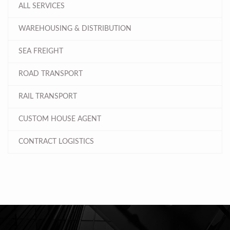
ALL SERVICES
WAREHOUSING & DISTRIBUTION
SEA FREIGHT
ROAD TRANSPORT
RAIL TRANSPORT
CUSTOM HOUSE AGENT
CONTRACT LOGISTICS