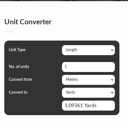
Unit Converter
Unit Type
No. of units
Convert from
Convert to