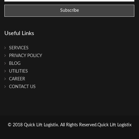
Useful Links
SERVICES
PRIVACY POLICY
BLOG
UTILITIES
CAREER
CONTACT US
© 2018 Quick Lift Logistix. All Rights Reserved.Quick Lift Logistix