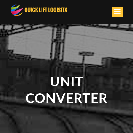
UNIT
CONVERTER