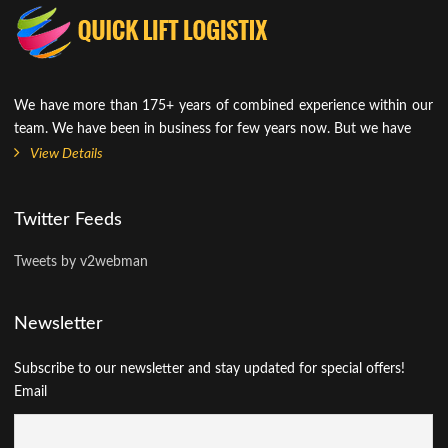
We have more than 175+ years of combined experience within our
team. We have been in business for few years now. But we have
View Details
Twitter Feeds
Tweets by v2webman
Newsletter
Subscribe to our newsletter and stay updated for special offers!
Email