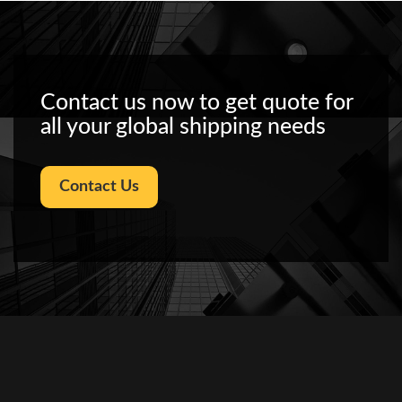
Contact us now to get quote for
all your global shipping needs
Contact Us