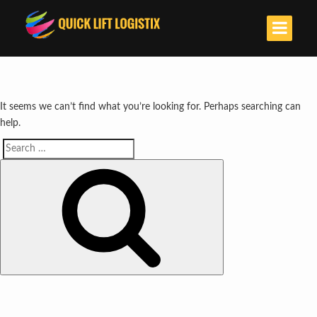
It seems we can’t find what you’re looking for. Perhaps searching can
help.
Search
Search
for: