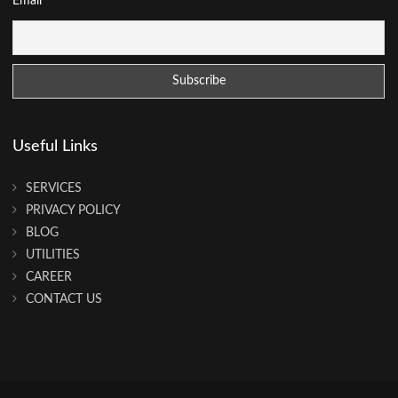
Email
Useful Links
SERVICES
PRIVACY POLICY
BLOG
UTILITIES
CAREER
CONTACT US