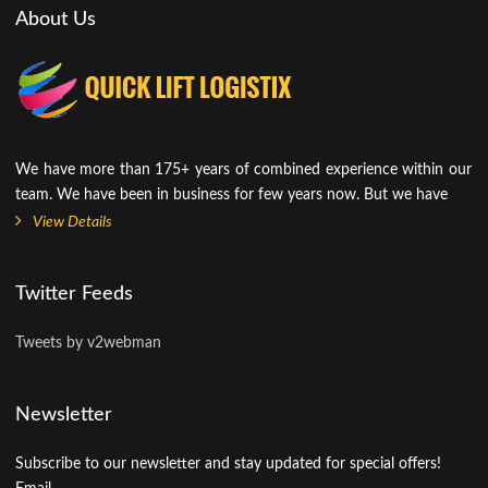
About Us
We have more than 175+ years of combined experience within our
team. We have been in business for few years now. But we have
View Details
Twitter Feeds
Tweets by v2webman
Newsletter
Subscribe to our newsletter and stay updated for special offers!